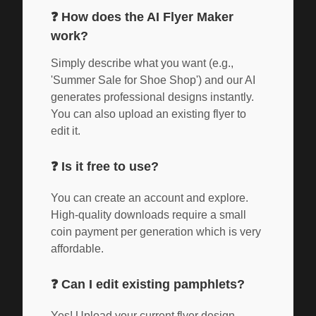
❓
How does the AI Flyer Maker
work?
Simply describe what you want (e.g.,
'Summer Sale for Shoe Shop') and our AI
generates professional designs instantly.
You can also upload an existing flyer to
edit it.
❓
Is it free to use?
You can create an account and explore.
High-quality downloads require a small
coin payment per generation which is very
affordable.
❓
Can I edit existing pamphlets?
Yes! Upload your current flyer design,