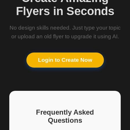
Flyers in Seconds
No design skills needed. Just type your topic
or upload an old flyer to upgrade it using AI.
Login to Create Now
Frequently Asked
Questions