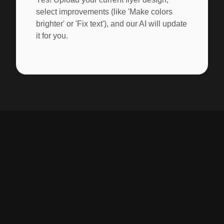
select improvements (like 'Make colors
brighter' or 'Fix text'), and our AI will update
it for you.