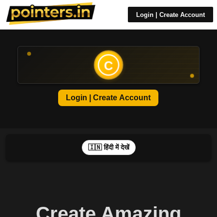
Login | Create Account
C
Login | Create Account
🇮🇳 हिंदी में देखें
Create Amazing