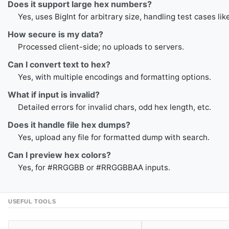
Does it support large hex numbers?
Yes, uses BigInt for arbitrary size, handling test cases lik
How secure is my data?
Processed client-side; no uploads to servers.
Can I convert text to hex?
Yes, with multiple encodings and formatting options.
What if input is invalid?
Detailed errors for invalid chars, odd hex length, etc.
Does it handle file hex dumps?
Yes, upload any file for formatted dump with search.
Can I preview hex colors?
Yes, for #RRGGBB or #RRGGBBAA inputs.
USEFUL TOOLS