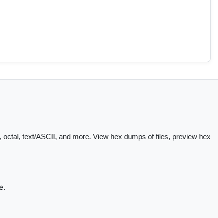
 octal, text/ASCII, and more. View hex dumps of files, preview hex
e.