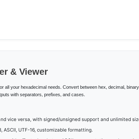
er & Viewer
for all your hexadecimal needs. Convert between hex, decimal, binary,
tputs with separators, prefixes, and cases.
nd vice versa, with signed/unsigned support and unlimited siz
 ASCII, UTF-16, customizable formatting.