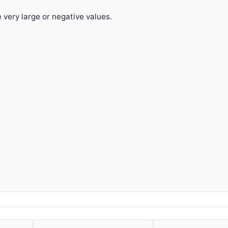
e very large or negative values.