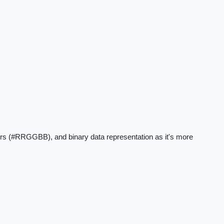
rs (#RRGGBB), and binary data representation as it's more