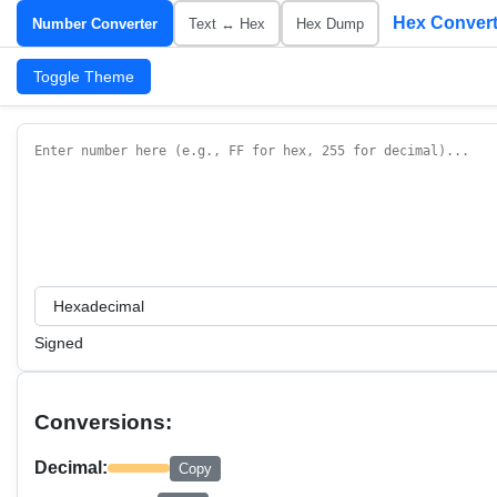
Hex Convert
Number Converter
Text ↔ Hex
Hex Dump
Toggle Theme
Signed
Conversions:
Decimal:
Copy