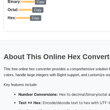
Binary:
Copy
Octal:
Copy
Hex:
Copy
About This Online Hex Convert
This free online hex converter provides a comprehensive solution 
colors, handle large integers with BigInt support, and customize ou
Key features include:
Number Conversions:
Hex to decimal/binary/octal a
Text ↔ Hex:
Encode/decode text to hex with UTF-8,