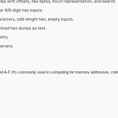
mps with offsets, hex bytes, ASCII representation, and search.
 6/8-digit hex inputs.
aracters, odd-length hex, empty inputs.
nload hex dumps as text.
lity.
servers.
nd A-F. It's commonly used in computing for memory addresses, colo