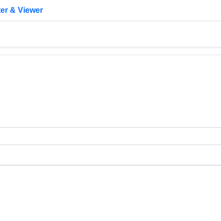
er & Viewer