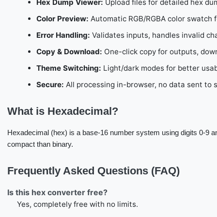
Hex Dump Viewer:
Upload files for detailed hex du
Color Preview:
Automatic RGB/RGBA color swatch for
Error Handling:
Validates inputs, handles invalid ch
Copy & Download:
One-click copy for outputs, dow
Theme Switching:
Light/dark modes for better usabi
Secure:
All processing in-browser, no data sent to 
What is Hexadecimal?
Hexadecimal (hex) is a base-16 number system using digits 0-9 a
compact than binary.
Frequently Asked Questions (FAQ)
Is this hex converter free?
Yes, completely free with no limits.