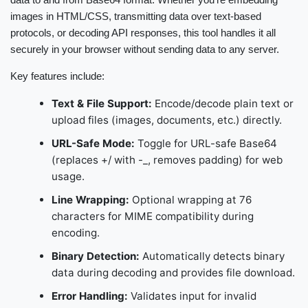
images in HTML/CSS, transmitting data over text-based
protocols, or decoding API responses, this tool handles it all
securely in your browser without sending data to any server.
Key features include:
Text & File Support:
Encode/decode plain text or
upload files (images, documents, etc.) directly.
URL-Safe Mode:
Toggle for URL-safe Base64
(replaces +/ with -_, removes padding) for web
usage.
Line Wrapping:
Optional wrapping at 76
characters for MIME compatibility during
encoding.
Binary Detection:
Automatically detects binary
data during decoding and provides file download.
Error Handling:
Validates input for invalid