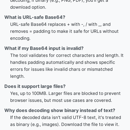
decoding, if binary (e.g., PNG, PDF), you'll get a
download option.
What is URL-safe Base64?
URL-safe Base64 replaces + with -, / with _, and
removes = padding to make it safe for URLs without
encoding.
What if my Base64 input is invalid?
The tool validates for correct characters and length. It
handles padding automatically and shows specific
errors for issues like invalid chars or mismatched
length.
Does it support large files?
Yes, up to 100MB. Larger files are blocked to prevent
browser issues, but most use cases are covered.
Why does decoding show binary instead of text?
If the decoded data isn't valid UTF-8 text, it's treated
as binary (e.g., images). Download the file to view it.