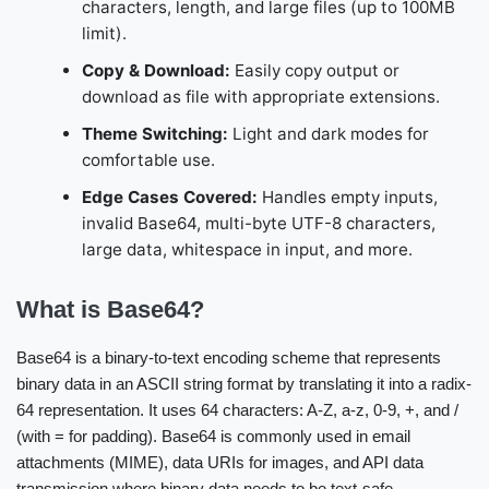
characters, length, and large files (up to 100MB
limit).
Copy & Download:
Easily copy output or
download as file with appropriate extensions.
Theme Switching:
Light and dark modes for
comfortable use.
Edge Cases Covered:
Handles empty inputs,
invalid Base64, multi-byte UTF-8 characters,
large data, whitespace in input, and more.
What is Base64?
Base64 is a binary-to-text encoding scheme that represents
binary data in an ASCII string format by translating it into a radix-
64 representation. It uses 64 characters: A-Z, a-z, 0-9, +, and /
(with = for padding). Base64 is commonly used in email
attachments (MIME), data URIs for images, and API data
transmission where binary data needs to be text-safe.