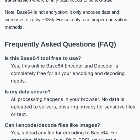
Note: Base64 is not encryption; it only encodes data and
increases size by ~33%. For security, use proper encryption
methods.
Frequently Asked Questions (FAQ)
Is this Base64 tool free to use?
Yes, this online Base64 Encoder and Decoder is
completely free for all your encoding and decoding
needs.
Is my data secure?
All processing happens in your browser. No data is
uploaded to servers, ensuring privacy for sensitive files
or text.
Can I encode/decode files like images?
Yes, upload any file for encoding to Base64. For