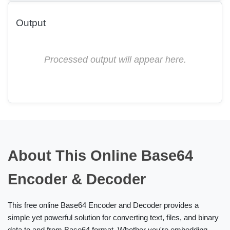
Output
Processed output will appear here.
About This Online Base64
Encoder & Decoder
This free online Base64 Encoder and Decoder provides a
simple yet powerful solution for converting text, files, and binary
data to and from Base64 format. Whether you're embedding