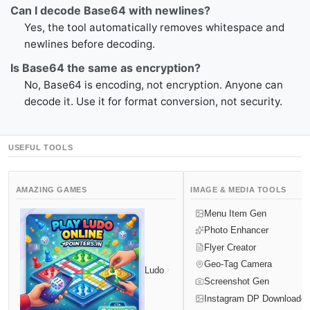
Can I decode Base64 with newlines?
Yes, the tool automatically removes whitespace and
newlines before decoding.
Is Base64 the same as encryption?
No, Base64 is encoding, not encryption. Anyone can
decode it. Use it for format conversion, not security.
USEFUL TOOLS
AMAZING GAMES
IMAGE & MEDIA TOOLS
Menu Item Gen
Photo Enhancer
Flyer Creator
Geo-Tag Camera
Ludo
Screenshot Gen
Instagram DP Downloader