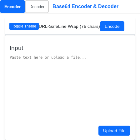
Base64 Encoder & Decoder
Encoder
Decoder
URL-Safe
Line Wrap (76 chars)
Encode
Toggle Theme
Input
Upload File