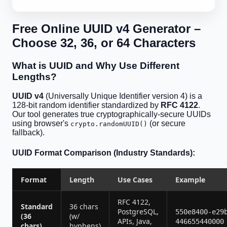
Free Online UUID v4 Generator –
Choose 32, 36, or 64 Characters
What is UUID and Why Use Different
Lengths?
UUID v4
(Universally Unique Identifier version 4) is a
128-bit random identifier standardized by
RFC 4122
.
Our tool generates true cryptographically-secure UUIDs
using browser's
(or secure
crypto.randomUUID()
fallback).
UUID Format Comparison (Industry Standards):
Format
Length
Use Cases
Example
RFC 4122,
Standard
36 chars
PostgreSQL,
550e8400-e29
(36
(w/
APIs, Java,
446655440000
chars)
hyphens)