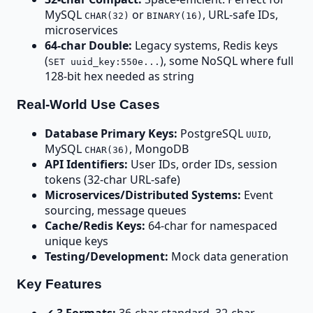
MySQL
or
, URL-safe IDs,
CHAR(32)
BINARY(16)
microservices
64-char Double:
Legacy systems, Redis keys
(
), some NoSQL where full
SET uuid_key:550e...
128-bit hex needed as string
Real-World Use Cases
Database Primary Keys:
PostgreSQL
,
UUID
MySQL
, MongoDB
CHAR(36)
API Identifiers:
User IDs, order IDs, session
tokens (32-char URL-safe)
Microservices/Distributed Systems:
Event
sourcing, message queues
Cache/Redis Keys:
64-char for namespaced
unique keys
Testing/Development:
Mock data generation
Key Features