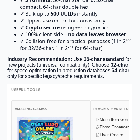
✔
3 Formats:
36-char standard, 32-char
compact, 64-char double hex
✔ Bulk up to
500 UUIDs
instantly
✔ Uppercase option for consistency
✔
Crypto-secure
using
Web Crypto API
✔ 100% client-side –
no data leaves browser
✔ Collision-free for practical purposes (1 in 2¹²²
for 32/36-char, 1 in 2²⁴⁴ for 64-char)
Industry Recommendation:
Use
36-char standard
for
new projects (universal compatibility). Choose
32-char
for space optimization in production databases.
64-char
only for specific legacy/cache requirements.
USEFUL TOOLS
AMAZING GAMES
IMAGE & MEDIA TOOLS
Menu Item Gen
Photo Enhancer
Flyer Creator