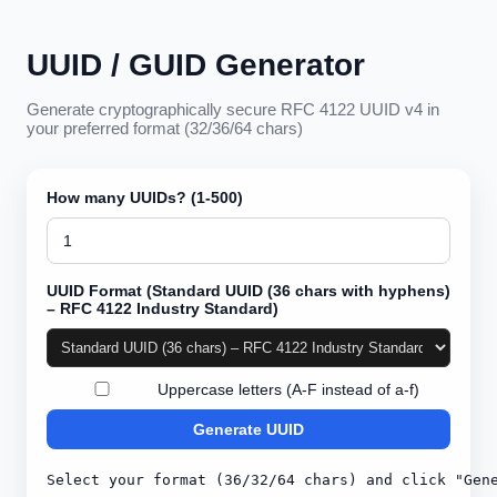
UUID / GUID Generator
Generate cryptographically secure RFC 4122 UUID v4 in
your preferred format (32/36/64 chars)
How many UUIDs? (1-500)
UUID Format
(
Standard UUID (36 chars with hyphens)
– RFC 4122 Industry Standard
)
Uppercase letters (A-F instead of a-f)
Generate
UUID
Select your format (36/32/64 chars) and click "Gen