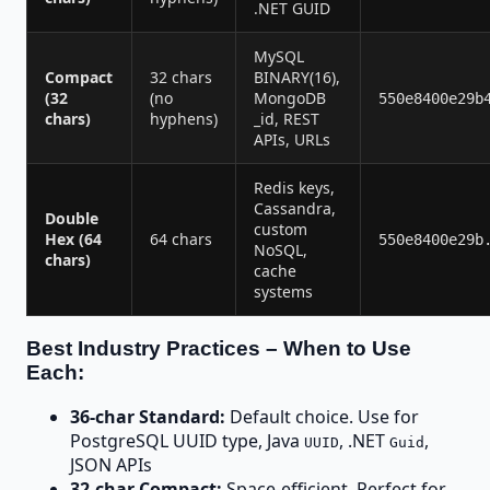
.NET GUID
MySQL
Compact
32 chars
BINARY(16),
(32
(no
MongoDB
550e8400e29b
chars)
hyphens)
_id, REST
APIs, URLs
Redis keys,
Cassandra,
Double
custom
Hex (64
64 chars
550e8400e29b
NoSQL,
chars)
cache
systems
Best Industry Practices – When to Use
Each:
36-char Standard:
Default choice. Use for
PostgreSQL UUID type, Java
, .NET
,
UUID
Guid
JSON APIs
32-char Compact:
Space-efficient. Perfect for